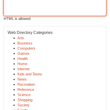
HTML is allowed
Web Directory Categories
Arts
Business
Computers
Games
Health
Home
Internet
Kids and Teens
News
Recreation
Reference
Science
Shopping
Society