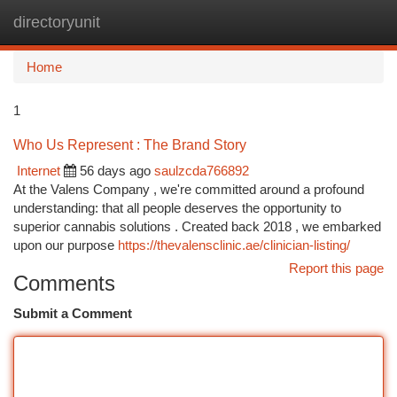
directoryunit
Togg
navi
Home
1
Who Us Represent : The Brand Story
Internet
56 days ago
saulzcda766892
At the Valens Company , we're committed around a profound
understanding: that all people deserves the opportunity to
superior cannabis solutions . Created back 2018 , we embarked
upon our purpose
https://thevalensclinic.ae/clinician-listing/
Report this page
Comments
Submit a Comment