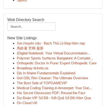
Sports
Web Directory Search
New Site Listings
Soi chuyên sâu · Bạch Thủ Lô Đẹp hôm nay
馬鈴薯 官网 最新
{Digital Notebook: Your Virtual Documentation...
Polymer Sports Surfaces Bangalore: A Complet...
Orthopedic Doctor In Pune: Expert Orthopedic Care
Broadway-tickets.us
Djs In Maine Fundamentals Explained
Get GBL Rim Cleaner: The Ultimate Overview
The Best Side of TOPGAMEVIP
Medical Coding Training in Ameerpet: Your Gat...
His Secret Obsession PDF: Reveal the Fact
Dự Đoán VIP Số Đề - Kết Quả Số Đề Hôm Qua
On Cloud UK