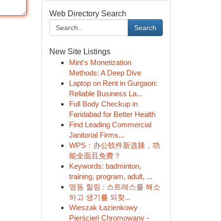
Web Directory Search
Search
New Site Listings
Mint's Monetization
Methods: A Deep Dive
Laptop on Rent in Gurgaon:
Reliable Business La...
Full Body Checkup in
Faridabad for Better Health
Find Leading Commercial
Janitorial Firms...
WPS：办公软件新选择，功
能全面且免费？
Keywords: badminton,
training, program, adult, ...
명동 힐링 : 스트레스를 해소
하고 생기를 되찾...
Wieszak Łazienkowy
Pierścień Chromowany -