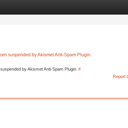
tegories
Register
Login
 been suspended by Akismet Anti-Spam Plugin.
en suspended by Akismet Anti-Spam Plugin.
#
Report t