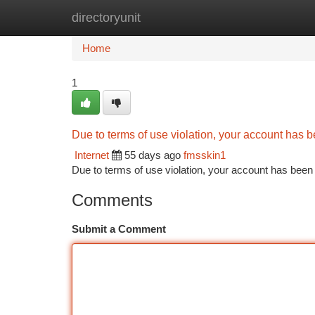
directoryunit
Home
New Site Listings
Add Site
Ca
Home
1
Due to terms of use violation, your account has
Internet
55 days ago
fmsskin1
Due to terms of use violation, your account has be
Comments
Submit a Comment