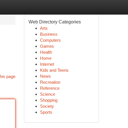
Web Directory Categories
Arts
Business
Computers
Games
Health
Home
Internet
Kids and Teens
News
his page
Recreation
Reference
Science
Shopping
Society
Sports