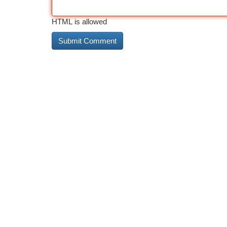
HTML is allowed