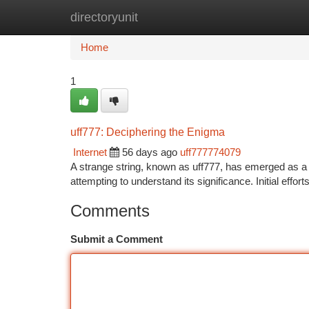
directoryunit
Home
New Site Listings
Add Site
Ca
Home
1
uff777: Deciphering the Enigma
Internet
56 days ago
uff777774079
A strange string, known as uff777, has emerged as a f
attempting to understand its significance. Initial eff
Comments
Submit a Comment