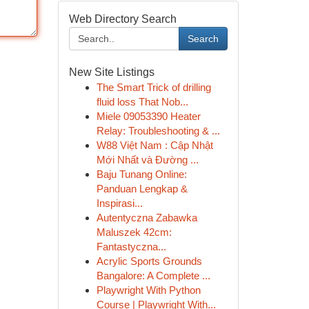
Web Directory Search
Search
New Site Listings
The Smart Trick of drilling
fluid loss That Nob...
Miele 09053390 Heater
Relay: Troubleshooting & ...
W88 Việt Nam : Cập Nhật
Mới Nhất và Đường ...
Baju Tunang Online:
Panduan Lengkap &
Inspirasi...
Autentyczna Zabawka
Maluszek 42cm:
Fantastyczna...
Acrylic Sports Grounds
Bangalore: A Complete ...
Playwright With Python
Course | Playwright With...