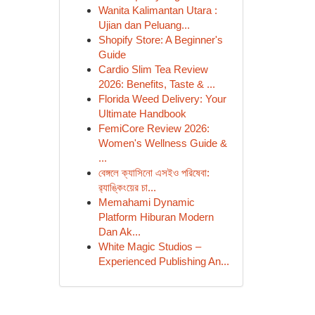
Wanita Kalimantan Utara :
Ujian dan Peluang...
Shopify Store: A Beginner's
Guide
Cardio Slim Tea Review
2026: Benefits, Taste & ...
Florida Weed Delivery: Your
Ultimate Handbook
FemiCore Review 2026:
Women's Wellness Guide &
...
বেঙ্গলে ক্যাসিনো এসইও পরিষেবা:
র‍্যাঙ্কিংয়ের চা...
Memahami Dynamic
Platform Hiburan Modern
Dan Ak...
White Magic Studios –
Experienced Publishing An...