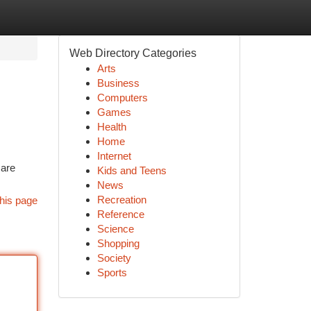
Web Directory Categories
Arts
Business
Computers
Games
Health
Home
Internet
 are
Kids and Teens
News
Recreation
his page
Reference
Science
Shopping
Society
Sports