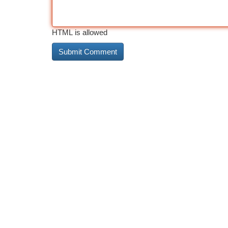
HTML is allowed