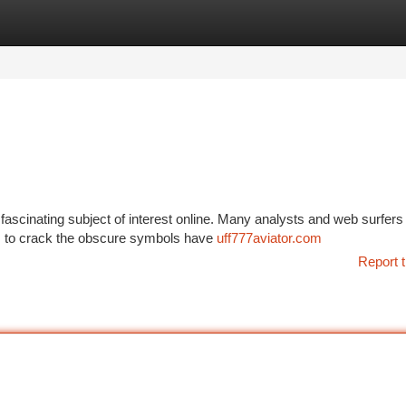
tegories
Register
Login
ascinating subject of interest online. Many analysts and web surfers
orts to crack the obscure symbols have
uff777aviator.com
Report t