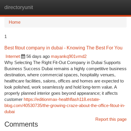
directoryunit
Togg
navi
Home
1
Best fitout company in dubai - Knowing The Best For You
Internet
56 days ago
mayankq901vmd2
Why Selecting The Right Fit-Out Company in Dubai Supports
Business Success Dubai remains a highly competitive business
destination, where commercial spaces, hospitality venues,
healthcare facilities, salons, offices and homes are expected to
look polished, work seamlessly and hold long-term value. A
properly planned interior goes beyond appearance; it affects
customer
https://editionmax-healthflash118.estate-
blog.com/40530735/the-growing-craze-about-the-office-fitout-in-
dubai
Report this page
Comments