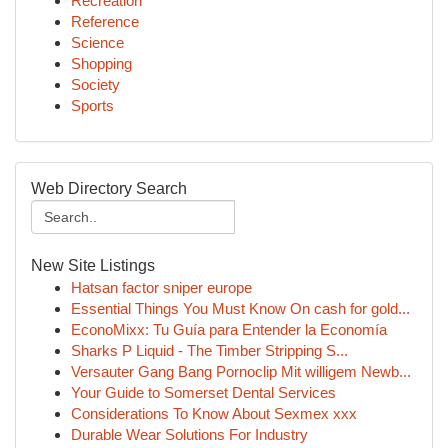
Recreation
Reference
Science
Shopping
Society
Sports
Web Directory Search
New Site Listings
Hatsan factor sniper europe
Essential Things You Must Know On cash for gold...
EconoMixx: Tu Guía para Entender la Economía
Sharks P Liquid - The Timber Stripping S...
Versauter Gang Bang Pornoclip Mit willigem Newb...
Your Guide to Somerset Dental Services
Considerations To Know About Sexmex xxx
Durable Wear Solutions For Industry