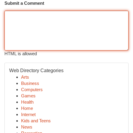
Submit a Comment
HTML is allowed
Web Directory Categories
Arts
Business
Computers
Games
Health
Home
Internet
Kids and Teens
News