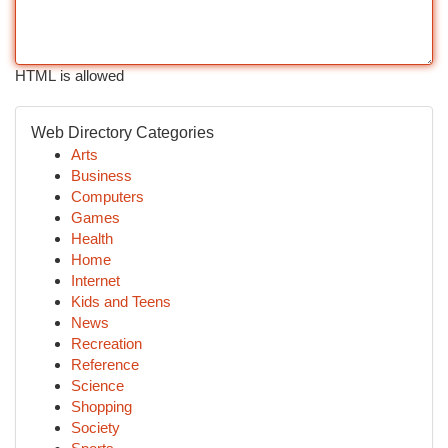
HTML is allowed
Web Directory Categories
Arts
Business
Computers
Games
Health
Home
Internet
Kids and Teens
News
Recreation
Reference
Science
Shopping
Society