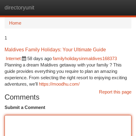
directoryunit
Togg
navi
Home
1
Maldives Family Holidays: Your Ultimate Guide
Internet
58 days ago
familyholidaysinmaldives168373
Planning a dream Maldives getaway with your family ? This
guide provides everything you require to plan an amazing
experience. From selecting the right resort to enjoying exciting
adventures, we’ll
https://moodhu.com/
Report this page
Comments
Submit a Comment