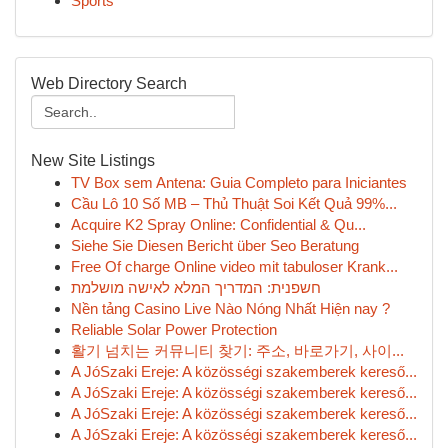
Sports
Web Directory Search
New Site Listings
TV Box sem Antena: Guia Completo para Iniciantes
Cầu Lô 10 Số MB – Thủ Thuật Soi Kết Quả 99%...
Acquire K2 Spray Online: Confidential & Qu...
Siehe Sie Diesen Bericht über Seo Beratung
Free Of charge Online video mit tabuloser Krank...
חשפנית: המדריך המלא לאישה מושלמת
Nền tảng Casino Live Nào Nóng Nhất Hiện nay ?
Reliable Solar Power Protection
활기 넘치는 커뮤니티 찾기: 주소, 바로가기, 사이...
A JóSzaki Ereje: A közösségi szakemberek kereső...
A JóSzaki Ereje: A közösségi szakemberek kereső...
A JóSzaki Ereje: A közösségi szakemberek kereső...
A JóSzaki Ereje: A közösségi szakemberek kereső...