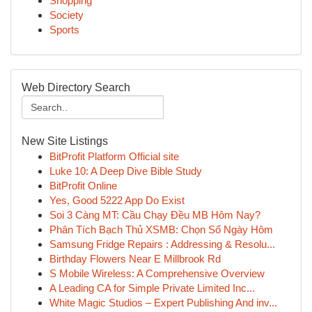
Shopping
Society
Sports
Web Directory Search
New Site Listings
BitProfit Platform Official site
Luke 10: A Deep Dive Bible Study
BitProfit Online
Yes, Good 5222 App Do Exist
Soi 3 Càng MT: Cầu Chạy Đều MB Hôm Nay?
Phân Tích Bạch Thủ XSMB: Chọn Số Ngày Hôm
Samsung Fridge Repairs : Addressing & Resolu...
Birthday Flowers Near E Millbrook Rd
S Mobile Wireless: A Comprehensive Overview
A Leading CA for Simple Private Limited Inc...
White Magic Studios – Expert Publishing And inv...