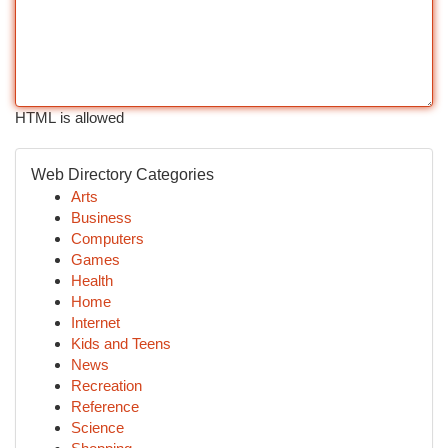
HTML is allowed
Web Directory Categories
Arts
Business
Computers
Games
Health
Home
Internet
Kids and Teens
News
Recreation
Reference
Science