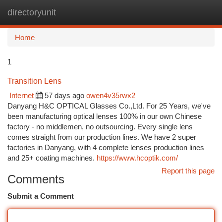
directoryunit
Togg
navi
Home
1
Transition Lens
Internet
57 days ago
owen4v35rwx2
Danyang H&C OPTICAL Glasses Co.,Ltd. For 25 Years, we've
been manufacturing optical lenses 100% in our own Chinese
factory - no middlemen, no outsourcing. Every single lens
comes straight from our production lines. We have 2 super
factories in Danyang, with 4 complete lenses production lines
and 25+ coating machines.
https://www.hcoptik.com/
Report this page
Comments
Submit a Comment