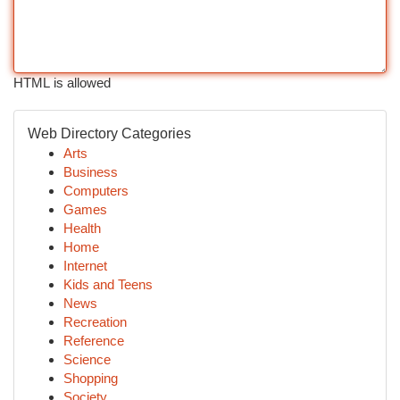
HTML is allowed
Web Directory Categories
Arts
Business
Computers
Games
Health
Home
Internet
Kids and Teens
News
Recreation
Reference
Science
Shopping
Society