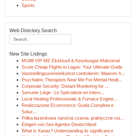
Sports
Web Directory Search
New Site Listings
MU88 VIP ME Eksklusif & Keuntungan Maksimal
Score Cheap Flights to Lagos: Your Ultimate Guide
Vaststellingsovereenkomst controleren: Waarom h...
Psychiatric Therapists Near Me For Mental Healt...
Corporate Security: Distant Monitoring for ...
Serrurier Liège : Le Spécialiste en Interv...
Local Heating Professionals & Furnace Engine...
Realizzazione Ecommerce: Guida Completa e
Soluz...
Półka łazienkowa narożna czarna: praktyczne roz...
Einigen von Seo Agentur Deutschland
What is Xanax? Understanding its significance