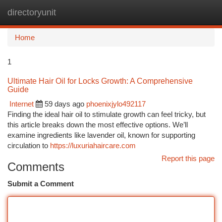
directoryunit
Togg
navi
Home
1
Ultimate Hair Oil for Locks Growth: A Comprehensive
Guide
Internet
59 days ago
phoenixjylo492117
Finding the ideal hair oil to stimulate growth can feel tricky, but
this article breaks down the most effective options. We’ll
examine ingredients like lavender oil, known for supporting
circulation to
https://luxuriahaircare.com
Report this page
Comments
Submit a Comment