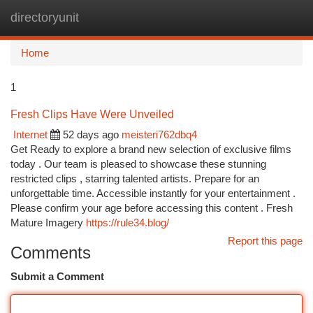
directoryunit
Togg
navi
Home
1
Fresh Clips Have Were Unveiled
Internet
52 days ago
meisteri762dbq4
Get Ready to explore a brand new selection of exclusive films
today . Our team is pleased to showcase these stunning
restricted clips , starring talented artists. Prepare for an
unforgettable time. Accessible instantly for your entertainment .
Please confirm your age before accessing this content . Fresh
Mature Imagery
https://rule34.blog/
Report this page
Comments
Submit a Comment