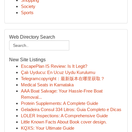
Shopping
Society
Sports
Web Directory Search
New Site Listings
EscapePlan IS Review: Is It Legit?
Çalı Uyducu: En Ucuz Uydu Kurulumu
Telegramcopyright：最新版本在哪里获取？
Medical Seats in Karnataka
AAA Boat Salvage: Your Hassle-Free Boat
Removal...
Protein Supplements: A Complete Guide
Geladeira Consul 334 Litros: Guia Completo e Dicas
LOLER Inspections: A Comprehensive Guide
Little Known Facts About Book cover design.
KQXS: Your Ultimate Guide