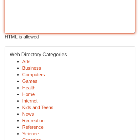
HTML is allowed
Web Directory Categories
Arts
Business
Computers
Games
Health
Home
Internet
Kids and Teens
News
Recreation
Reference
Science