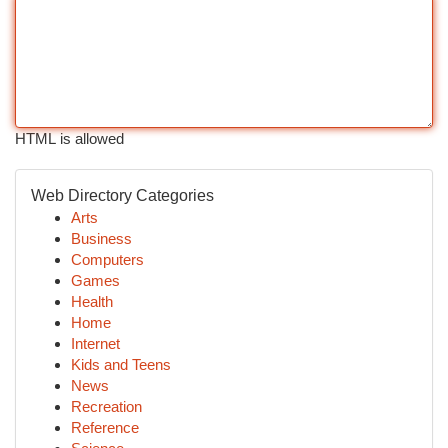
HTML is allowed
Web Directory Categories
Arts
Business
Computers
Games
Health
Home
Internet
Kids and Teens
News
Recreation
Reference