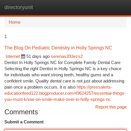
directoryunit
Togg
navi
Home
1
The Blog On Pediatric Dentistry in Holly Springs NC
Internet
51 days ago
serenas393ezs2
Dentist In Holly Springs NC for Complete Family Dental Care
Selecting the right Dentist in Holly Springs NC is a key choice
for individuals who want strong teeth, healthy gums and a
confident smile. Quality dental care is not just about addressing
pain once a problem occurs. It is also
https://pressalerts-
educationfeed122.blogproducer.com/49624257/essential-things-
you-must-know-on-smile-make-over-in-holly-springs-nc
Report this page
Comments
Submit a Comment