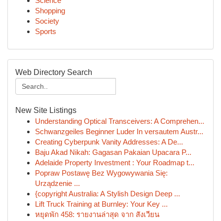
Science
Shopping
Society
Sports
Web Directory Search
New Site Listings
Understanding Optical Transceivers: A Comprehen...
Schwanzgeiles Beginner Luder In versautem Austr...
Creating Cyberpunk Vanity Addresses: A De...
Baju Akad Nikah: Gagasan Pakaian Upacara P...
Adelaide Property Investment : Your Roadmap t...
Popraw Postawę Bez Wygowywania Się:
Urządzenie ...
{copyright Australia: A Stylish Design Deep ...
Lift Truck Training at Burnley: Your Key ...
หยุดพัก 458: รายงานล่าสุด จาก สังเวียน