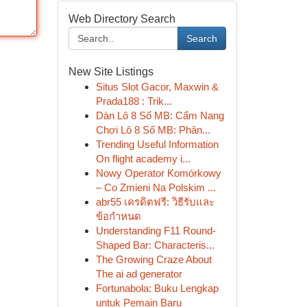
Web Directory Search
Search
New Site Listings
Situs Slot Gacor, Maxwin &
Prada188 : Trik...
Dàn Lô 8 Số MB: Cẩm Nang
Chơi Lô 8 Số MB: Phân...
Trending Useful Information
On flight academy i...
Nowy Operator Komórkowy
– Co Zmieni Na Polskim ...
abr55 เครดิตฟรี: วิธีรับและ
ข้อกำหนด
Understanding F11 Round-
Shaped Bar: Characteris...
The Growing Craze About
The ai ad generator
Fortunabola: Buku Lengkap
untuk Pemain Baru