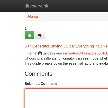
directoryunit
Home
New Site Listings
Add Site
Ca
Home
1
Salt Generator Buying Guide: Everything You Ne
Internet
52 days ago
saltwater-chlorinators530116
Choosing a saltwater chlorinator can seem overwhelmin
This guide breaks down the essential factors to evalu
Comments
Submit a Comment