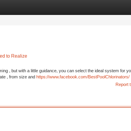
tegories
Register
Login
ed to Realize
g , but with a little guidance, you can select the ideal system for yo
ate , from size and
https://www.facebook.com/BestPoolChlorinators/
Report t