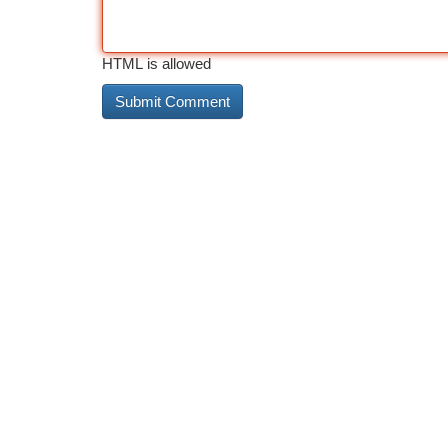
HTML is allowed