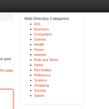
Web Directory Categories
Arts
Business
Computers
Games
Health
Home
Internet
ur pool .
Kids and Teens
News
Recreation
his page
Reference
Science
Shopping
Society
Sports