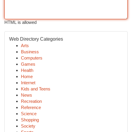
HTML is allowed
Web Directory Categories
Arts
Business
Computers
Games
Health
Home
Internet
Kids and Teens
News
Recreation
Reference
Science
Shopping
Society