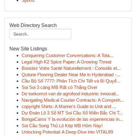
Sports
Web Directory Search
New Site Listings
Conquering Customer Conversations: A Tota...
Legal High K2 Spice Paper: A Growing Threat
Boostez Votre Santé Naturellement : Conseils et...
Qutone Flooring Dealer Near Me in Hyderabad -...
Cầu Bộ Số 7777: Phân Tích Chi Tiết và Bí Quyế...
Soi Soi 3 càng MB Rất có Thắng Over
De toekomst van de agrofood industrie: innovati...
Navigating Medical Courier Contracts: A Compreh...
copyright Shirts: A Marine's Guide to Unit and ...
Dự Đoán Lô 3 Số MT Soi Cầu Xổ Miền Bắc Chi T...
BongaCams Y la evolución de las experiencias in...
Soi Cầu Song Thủ Lô Kép MB Hôm Nay!
Unlocking Potential: A Deep Dive into VITAL89