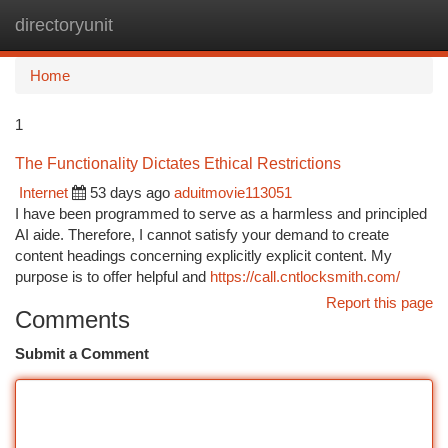
directoryunit
Togg
navi
Home
1
The Functionality Dictates Ethical Restrictions
Internet
53 days ago
aduitmovie113051
I have been programmed to serve as a harmless and principled
AI aide. Therefore, I cannot satisfy your demand to create
content headings concerning explicitly explicit content. My
purpose is to offer helpful and
https://call.cntlocksmith.com/
Report this page
Comments
Submit a Comment