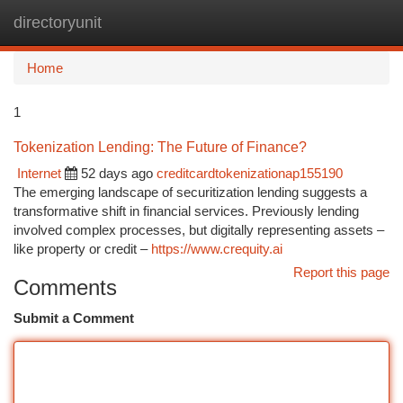
directoryunit
Togg
navi
Home
1
Tokenization Lending: The Future of Finance?
Internet
52 days ago
creditcardtokenizationap155190
The emerging landscape of securitization lending suggests a
transformative shift in financial services. Previously lending
involved complex processes, but digitally representing assets –
like property or credit –
https://www.crequity.ai
Report this page
Comments
Submit a Comment