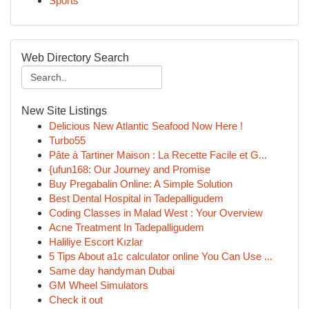
Sports
Web Directory Search
New Site Listings
Delicious New Atlantic Seafood Now Here !
Turbo55
Pâte à Tartiner Maison : La Recette Facile et G...
{ufun168: Our Journey and Promise
Buy Pregabalin Online: A Simple Solution
Best Dental Hospital in Tadepalligudem
Coding Classes in Malad West : Your Overview
Acne Treatment In Tadepalligudem
Haliliye Escort Kızlar
5 Tips About a1c calculator online You Can Use ...
Same day handyman Dubai
GM Wheel Simulators
Check it out