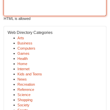
HTML is allowed
Web Directory Categories
Arts
Business
Computers
Games
Health
Home
Internet
Kids and Teens
News
Recreation
Reference
Science
Shopping
Society