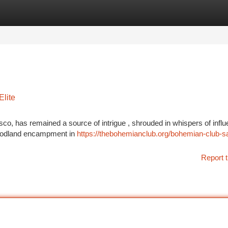
tegories
Register
Login
Elite
co, has remained a source of intrigue , shrouded in whispers of influe
 woodland encampment in
https://thebohemianclub.org/bohemian-club-s
Report t