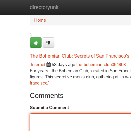
directoryunit
Home
New Site Listings
Add Site
Ca
Home
1
The Bohemian Club: Secrets of San Francisco's 
Internet
53 days ago
the-bohemian-club054903
For years , the Bohemian Club, located in San Francis
figures. This secretive men's club, gathering at its
francisco/
Comments
Submit a Comment