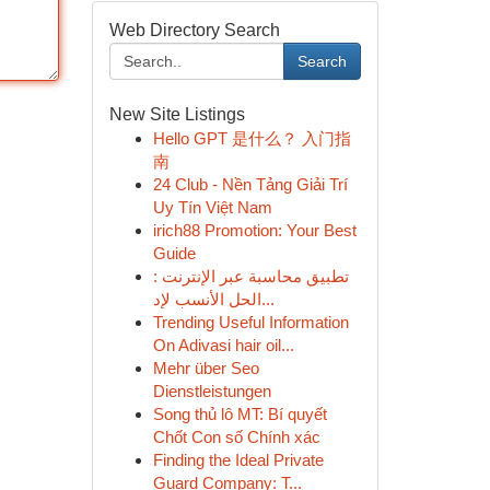
Web Directory Search
Search
New Site Listings
Hello GPT 是什么？ 入门指
南
24 Club - Nền Tảng Giải Trí
Uy Tín Việt Nam
irich88 Promotion: Your Best
Guide
تطبيق محاسبة عبر الإنترنت :
الحل الأنسب لإد...
Trending Useful Information
On Adivasi hair oil...
Mehr über Seo
Dienstleistungen
Song thủ lô MT: Bí quyết
Chốt Con số Chính xác
Finding the Ideal Private
Guard Company: T...