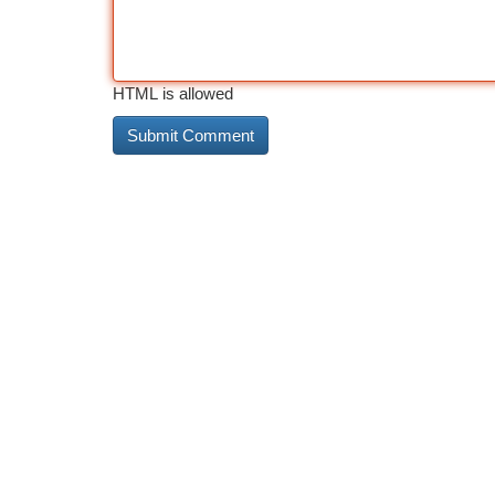
HTML is allowed