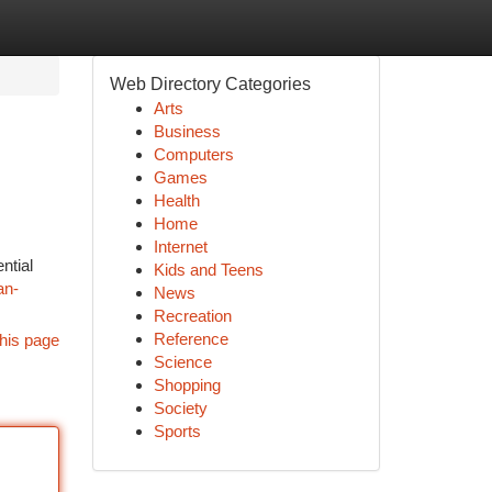
Web Directory Categories
Arts
Business
Computers
Games
Health
Home
Internet
ntial
Kids and Teens
an-
News
Recreation
Reference
his page
Science
Shopping
Society
Sports