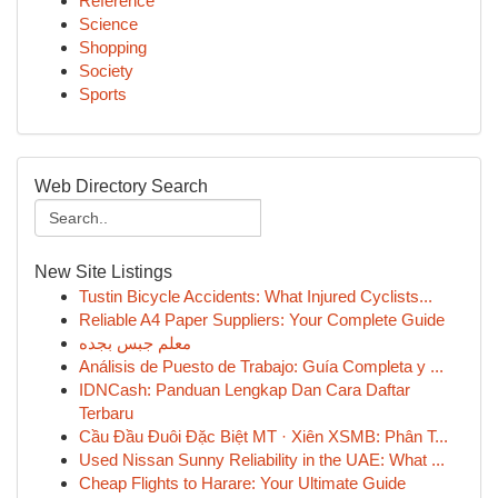
Reference
Science
Shopping
Society
Sports
Web Directory Search
New Site Listings
Tustin Bicycle Accidents: What Injured Cyclists...
Reliable A4 Paper Suppliers: Your Complete Guide
معلم جبس بجده
Análisis de Puesto de Trabajo: Guía Completa y ...
IDNCash: Panduan Lengkap Dan Cara Daftar
Terbaru
Cầu Đầu Đuôi Đặc Biệt MT · Xiên XSMB: Phân T...
Used Nissan Sunny Reliability in the UAE: What ...
Cheap Flights to Harare: Your Ultimate Guide