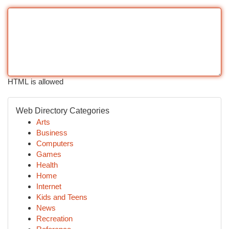
HTML is allowed
Web Directory Categories
Arts
Business
Computers
Games
Health
Home
Internet
Kids and Teens
News
Recreation