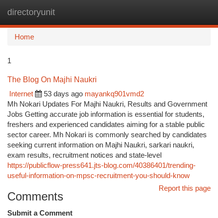
directoryunit
Togg
navi
Home
1
The Blog On Majhi Naukri
Internet
53 days ago
mayankq901vmd2
Mh Nokari Updates For Majhi Naukri, Results and Government
Jobs Getting accurate job information is essential for students,
freshers and experienced candidates aiming for a stable public
sector career. Mh Nokari is commonly searched by candidates
seeking current information on Majhi Naukri, sarkari naukri,
exam results, recruitment notices and state-level
https://publicflow-press641.jts-blog.com/40386401/trending-
useful-information-on-mpsc-recruitment-you-should-know
Report this page
Comments
Submit a Comment