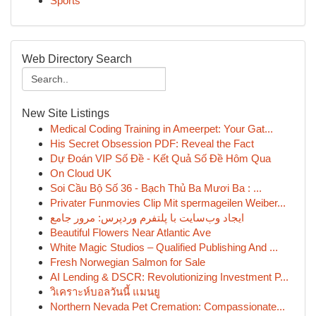
Sports
Web Directory Search
New Site Listings
Medical Coding Training in Ameerpet: Your Gat...
His Secret Obsession PDF: Reveal the Fact
Dự Đoán VIP Số Đề - Kết Quả Số Đề Hôm Qua
On Cloud UK
Soi Cầu Bộ Số 36 - Bạch Thủ Ba Mươi Ba : ...
Privater Funmovies Clip Mit spermageilen Weiber...
ایجاد وب‌سایت با پلتفرم وردپرس: مرور جامع
Beautiful Flowers Near Atlantic Ave
White Magic Studios – Qualified Publishing And ...
Fresh Norwegian Salmon for Sale
AI Lending & DSCR: Revolutionizing Investment P...
วิเคราะห์บอลวันนี้ แมนยู
Northern Nevada Pet Cremation: Compassionate...