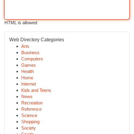
HTML is allowed
Web Directory Categories
Arts
Business
Computers
Games
Health
Home
Internet
Kids and Teens
News
Recreation
Reference
Science
Shopping
Society