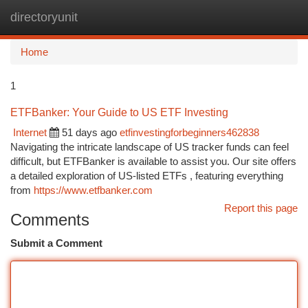
directoryunit
Togg
navi
Home
1
ETFBanker: Your Guide to US ETF Investing
Internet
51 days ago
etfinvestingforbeginners462838
Navigating the intricate landscape of US tracker funds can feel
difficult, but ETFBanker is available to assist you. Our site offers
a detailed exploration of US-listed ETFs , featuring everything
from
https://www.etfbanker.com
Report this page
Comments
Submit a Comment