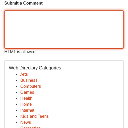
Submit a Comment
HTML is allowed
Web Directory Categories
Arts
Business
Computers
Games
Health
Home
Internet
Kids and Teens
News