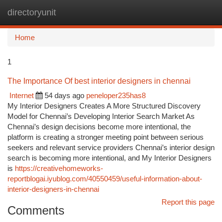
directoryunit
Togg
navi
Home
1
The Importance Of best interior designers in chennai
Internet
54 days ago
peneloper235has8
My Interior Designers Creates A More Structured Discovery
Model for Chennai’s Developing Interior Search Market As
Chennai’s design decisions become more intentional, the
platform is creating a stronger meeting point between serious
seekers and relevant service providers Chennai’s interior design
search is becoming more intentional, and My Interior Designers
is
https://creativehomeworks-
reportblogai.iyublog.com/40550459/useful-information-about-
interior-designers-in-chennai
Report this page
Comments