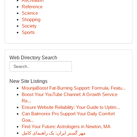
Recreation
Reference
Science
Shopping
Society
Sports
Web Directory Search
New Site Listings
MounjaBoost Fat-Burning Support: Formula, Featu...
Boost Your YouTube Channel: A Growth Service
Re...
Ensure Website Reliability: Your Guide to Uptim...
Can Balmorex Pro Support Your Daily Comfort
Goa...
Find Your Future: Astrologers in Newton, MA
مهر گستر ایران: یک راهنمای کامل