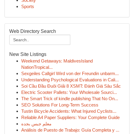
Society
Sports
Web Directory Search
New Site Listings
Weekend Getaways: MaldivesIsland
NationTropical...
Sexgeiles Callgirl Wird von der Freundin unbarm...
Understanding Psychological Evaluations in Cali...
Soi Cầu Đầu Đuôi Giải 8 XSMT: Đánh Giá Sâu Sắc
Electric Scooter Pallets: Your Wholesale Sourci...
The Smart Trick of kindle publishing That No On...
SEO Solutions For Long-Term Success
Tustin Bicycle Accidents: What Injured Cyclists...
Reliable A4 Paper Suppliers: Your Complete Guide
معلم جبس بجده
Análisis de Puesto de Trabajo: Guía Completa y ...