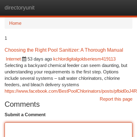
directoryunit
Togg
navi
Home
1
Choosing the Right Pool Sanitizer: A Thorough Manual
Internet
53 days ago
kchlordigitalgoldseriesm419113
Selecting a backyard chemical feeder can seem daunting, but
understanding your requirements is the first step. Options
include several systems – salt water chlorinators, chlorine
feeders, and bleach delivery systems
https://www.facebook.com/BestPoolChlorinators/posts/pfbi
Report this page
Comments
Submit a Comment