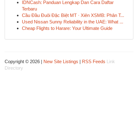
IDNCash: Panduan Lengkap Dan Cara Daftar
Terbaru
Cầu Đầu Đuôi Đặc Biệt MT · Xiên XSMB: Phân T...
Used Nissan Sunny Reliability in the UAE: What ...
Cheap Flights to Harare: Your Ultimate Guide
Copyright © 2026 |
New Site Listings
|
RSS Feeds
Link
Directory