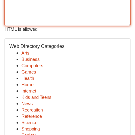
HTML is allowed
Web Directory Categories
Arts
Business
Computers
Games
Health
Home
Internet
Kids and Teens
News
Recreation
Reference
Science
Shopping