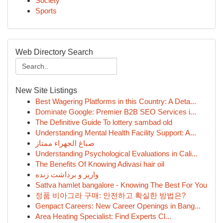
Society
Sports
Web Directory Search
New Site Listings
Best Wagering Platforms in this Country: A Deta...
Dominate Google: Premier B2B SEO Services i...
The Definitive Guide To lottery sambad old
Understanding Mental Health Facility Support: A...
صباغ الجهراء ممتاز
Understanding Psychological Evaluations in Cali...
The Benefits Of Knowing Adivasi hair oil
واریز و برداشت زنده
Sattva hamlet bangalore - Knowing The Best For You
정품 비아그라 구매: 안전하고 확실한 방법은?
Genpact Careers: New Career Openings in Bang...
Area Heating Specialist: Find Experts Cl...