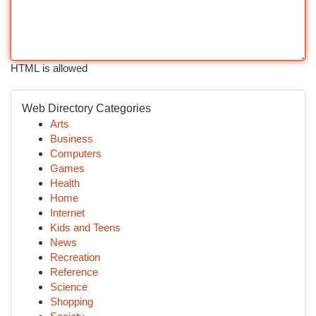
HTML is allowed
Web Directory Categories
Arts
Business
Computers
Games
Health
Home
Internet
Kids and Teens
News
Recreation
Reference
Science
Shopping