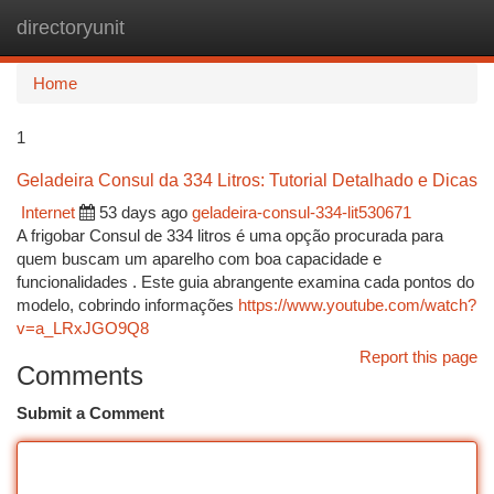
directoryunit
Togg
navi
Home
1
Geladeira Consul da 334 Litros: Tutorial Detalhado e Dicas
Internet
53 days ago
geladeira-consul-334-lit530671
A frigobar Consul de 334 litros é uma opção procurada para
quem buscam um aparelho com boa capacidade e
funcionalidades . Este guia abrangente examina cada pontos do
modelo, cobrindo informações
https://www.youtube.com/watch?
v=a_LRxJGO9Q8
Report this page
Comments
Submit a Comment