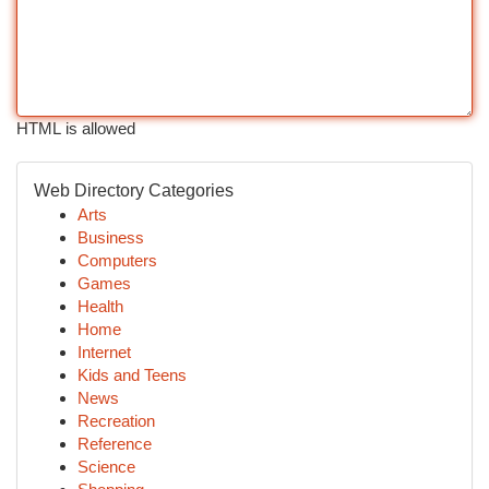
HTML is allowed
Web Directory Categories
Arts
Business
Computers
Games
Health
Home
Internet
Kids and Teens
News
Recreation
Reference
Science