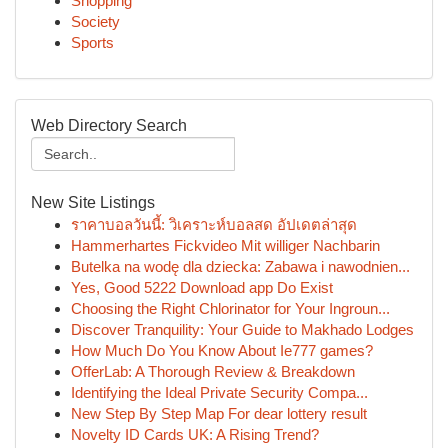
Shopping
Society
Sports
Web Directory Search
New Site Listings
ราคาบอลวันนี้: วิเคราะห์บอลสด อัปเดตล่าสุด
Hammerhartes Fickvideo Mit williger Nachbarin
Butelka na wodę dla dziecka: Zabawa i nawodnien...
Yes, Good 5222 Download app Do Exist
Choosing the Right Chlorinator for Your Ingroun...
Discover Tranquility: Your Guide to Makhado Lodges
How Much Do You Know About Ie777 games?
OfferLab: A Thorough Review & Breakdown
Identifying the Ideal Private Security Compa...
New Step By Step Map For dear lottery result
Novelty ID Cards UK: A Rising Trend?