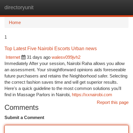
directoryunit
Togg
navi
Home
1
Top Latest Five Nairobi Escorts Urban news
Internet
31 days ago
walesv099jvh2
Immediately After your session, Nairobi Raha allows you allow
an assessment. Your straightforward opinions aids foreseeable
future purchasers and retains the Neighborhood safer. Selecting
the correct fashion saves time and will get superior results.
Here's a quick guideline to the most common solutions you'll
find in Massage Parlors in Nairobi,
https://xxnairobi.com
Report this page
Comments
Submit a Comment