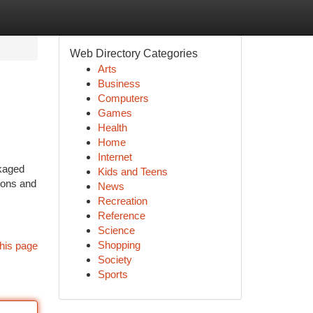
Web Directory Categories
Arts
Business
Computers
Games
Health
Home
Internet
ckaged
Kids and Teens
ions and
News
Recreation
Reference
Science
Shopping
his page
Society
Sports