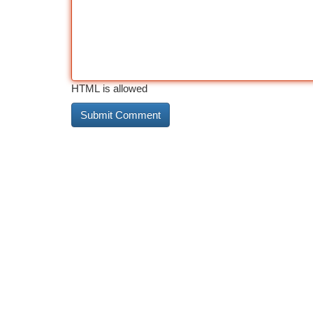
HTML is allowed