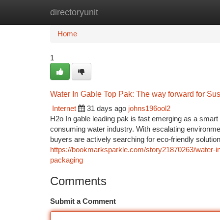
directoryunit
Home
New Site Listings
Add Site
Ca
Home
1
Water In Gable Top Pak: The way forward for Sus
Internet
31 days ago
johns196ool2
H2o In gable leading pak is fast emerging as a smart 
consuming water industry. With escalating environmen
buyers are actively searching for eco-friendly solutio
https://bookmarksparkle.com/story21870263/water-i
packaging
Comments
Submit a Comment