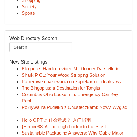
Shopping
Society
Sports
Web Directory Search
New Site Listings
Elegantes Hardcorevideo Mit blonder Darstellerin
Shark P CL: Your Wood Stripping Solution
Papierowe opakowania na zapiekanki - idealny wy...
The Bingoplus: a Destination for Tongits
Columbus Ohio Locksmith: Emergency Car Key
Repl...
Pokrywa na Pudełko z Chusteczkami: Nowy Wygląd
...
Hello GPT 是什么意思？ 入门指南
{Empire88: A Thorough Look into the Site T...
Sustainable Packaging Answers: Why Gable Major