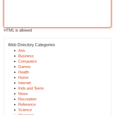
HTML is allowed
Web Directory Categories
Arts
Business
Computers
Games
Health
Home
Internet
Kids and Teens
News
Recreation
Reference
Science