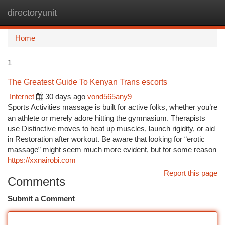
directoryunit
Togg
navi
Home
1
The Greatest Guide To Kenyan Trans escorts
Internet
30 days ago
vond565any9
Sports Activities massage is built for active folks, whether you’re
an athlete or merely adore hitting the gymnasium. Therapists
use Distinctive moves to heat up muscles, launch rigidity, or aid
in Restoration after workout. Be aware that looking for “erotic
massage” might seem much more evident, but for some reason
https://xxnairobi.com
Report this page
Comments
Submit a Comment