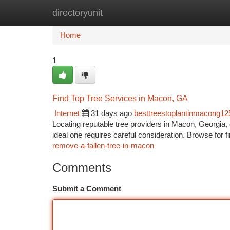
directoryunit
Home
New Site Listings
Add Site
Ca
Home
1
Find Top Tree Services in Macon, GA
Internet
31 days ago
besttreestoplantinmacong1
Locating reputable tree providers in Macon, Georgia,
ideal one requires careful consideration. Browse for f
remove-a-fallen-tree-in-macon
Comments
Submit a Comment