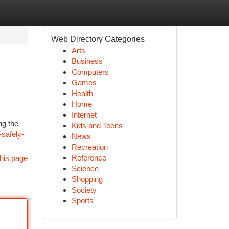
Web Directory Categories
Arts
Business
Computers
Games
Health
Home
Internet
ng the
Kids and Teens
safely-
News
Recreation
Reference
his page
Science
Shopping
Society
Sports