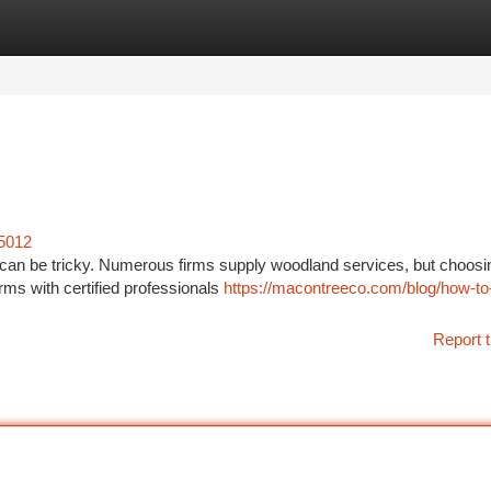
tegories
Register
Login
25012
 can be tricky. Numerous firms supply woodland services, but choosi
irms with certified professionals
https://macontreeco.com/blog/how-to-
Report t