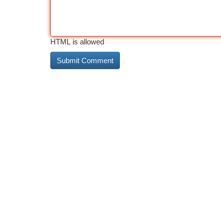
HTML is allowed