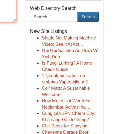
Web Directory Search
Search
New Site Listings
Shade Net Making Machine
Video: See It At Act...
Gái Gọi Sài Gòn Ẩn Dưới Vẻ
Xinh Đẹp
Is Fungi Lurking? A Home
Check Guide
1 Çocuk bir kadın Tüp
embriyo Yaptırabilir mi?
Coir Mats: A Sustainable
Welcome
How Much Is it Worth For
Neelambari Adivasi hai...
Cung cấp 1PN Charm City:
Khả năng Đầu tư Vàng?
Chill Beats for Studying
Cheyenne Garage Door