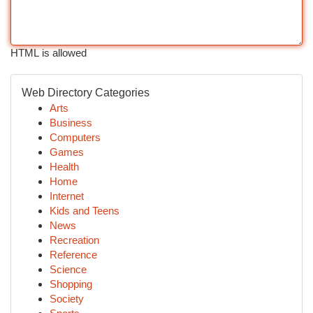
HTML is allowed
Web Directory Categories
Arts
Business
Computers
Games
Health
Home
Internet
Kids and Teens
News
Recreation
Reference
Science
Shopping
Society