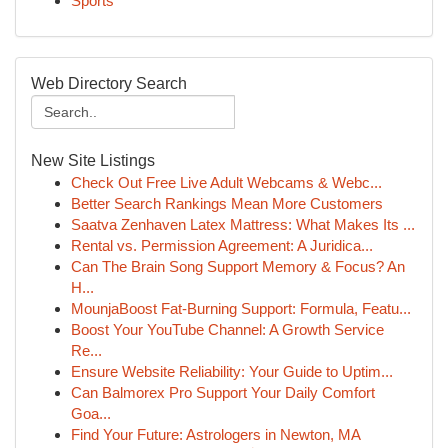
Sports
Web Directory Search
New Site Listings
Check Out Free Live Adult Webcams & Webc...
Better Search Rankings Mean More Customers
Saatva Zenhaven Latex Mattress: What Makes Its ...
Rental vs. Permission Agreement: A Juridica...
Can The Brain Song Support Memory & Focus? An
H...
MounjaBoost Fat-Burning Support: Formula, Featu...
Boost Your YouTube Channel: A Growth Service
Re...
Ensure Website Reliability: Your Guide to Uptim...
Can Balmorex Pro Support Your Daily Comfort
Goa...
Find Your Future: Astrologers in Newton, MA