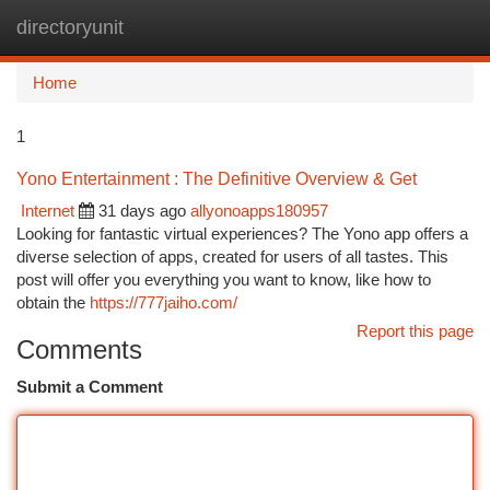
directoryunit
Togg
navi
Home
1
Yono Entertainment : The Definitive Overview & Get
Internet
31 days ago
allyonoapps180957
Looking for fantastic virtual experiences? The Yono app offers a
diverse selection of apps, created for users of all tastes. This
post will offer you everything you want to know, like how to
obtain the
https://777jaiho.com/
Report this page
Comments
Submit a Comment