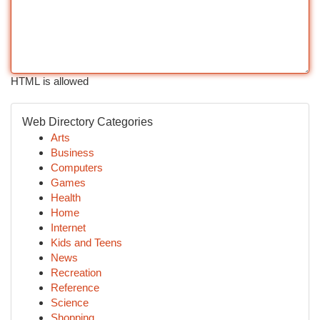
HTML is allowed
Web Directory Categories
Arts
Business
Computers
Games
Health
Home
Internet
Kids and Teens
News
Recreation
Reference
Science
Shopping