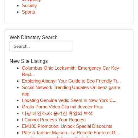
Society
Sports
Web Directory Search
New Site Listings
Columbus Ohio Locksmith: Emergency Car Key
Repl...
Exploring Albany: Your Guide to Eco-Friendly Tr...
Social Network Trending Updates On benz game
app
Locating Genuine Vedic Seers in New York C...
Gratis Porno Video Clip mit devoter Frau
다낭 베안스파: 숨겨진 휴양의 보석
I Cannot Process Your Request
EM199 Promotion: Unlock Special Discounts
Pâte à Tartiner Maison : La Recette Facile et G...