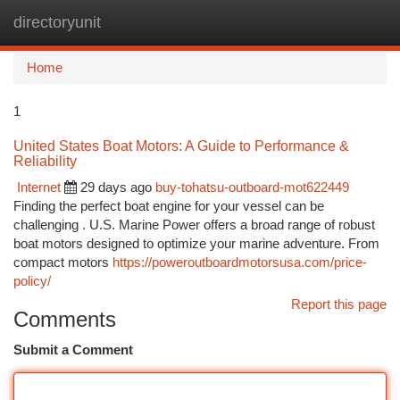
directoryunit
Togg
navi
Home
1
United States Boat Motors: A Guide to Performance &
Reliability
Internet
29 days ago
buy-tohatsu-outboard-mot622449
Finding the perfect boat engine for your vessel can be
challenging . U.S. Marine Power offers a broad range of robust
boat motors designed to optimize your marine adventure. From
compact motors
https://poweroutboardmotorsusa.com/price-
policy/
Report this page
Comments
Submit a Comment