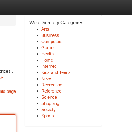
Web Directory Categories
Arts
Business
Computers
Games
Health
Home
Internet
rices ,
Kids and Teens
6-
News
Recreation
Reference
his page
Science
Shopping
Society
Sports