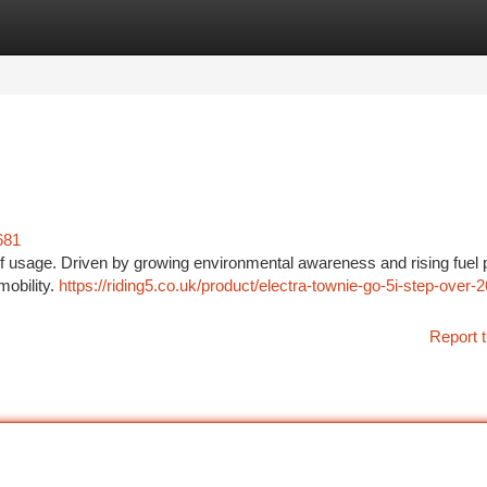
tegories
Register
Login
681
of usage. Driven by growing environmental awareness and rising fuel p
mobility.
https://riding5.co.uk/product/electra-townie-go-5i-step-over-2
Report t