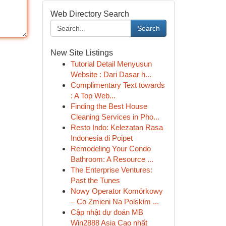
Web Directory Search
Search
New Site Listings
Tutorial Detail Menyusun
Website : Dari Dasar h...
Complimentary Text towards
: A Top Web...
Finding the Best House
Cleaning Services in Pho...
Resto Indo: Kelezatan Rasa
Indonesia di Poipet
Remodeling Your Condo
Bathroom: A Resource ...
The Enterprise Ventures:
Past the Tunes
Nowy Operator Komórkowy
– Co Zmieni Na Polskim ...
Cập nhật dự đoán MB
Win2888 Asia Cao nhất