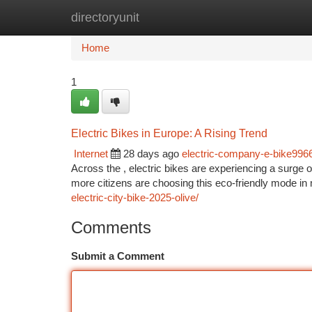
directoryunit
Home
New Site Listings
Add Site
Ca
Home
1
Electric Bikes in Europe: A Rising Trend
Internet
28 days ago
electric-company-e-bike996
Across the , electric bikes are experiencing a surge 
more citizens are choosing this eco-friendly mode in 
electric-city-bike-2025-olive/
Comments
Submit a Comment