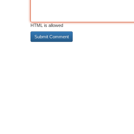
HTML is allowed