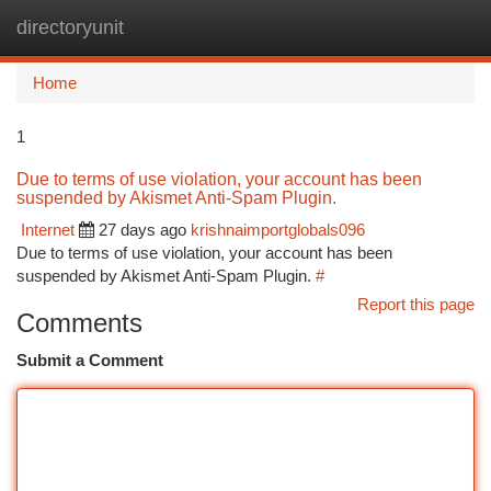
directoryunit
Togg
navi
Home
1
Due to terms of use violation, your account has been
suspended by Akismet Anti-Spam Plugin.
Internet
27 days ago
krishnaimportglobals096
Due to terms of use violation, your account has been
suspended by Akismet Anti-Spam Plugin.
#
Report this page
Comments
Submit a Comment