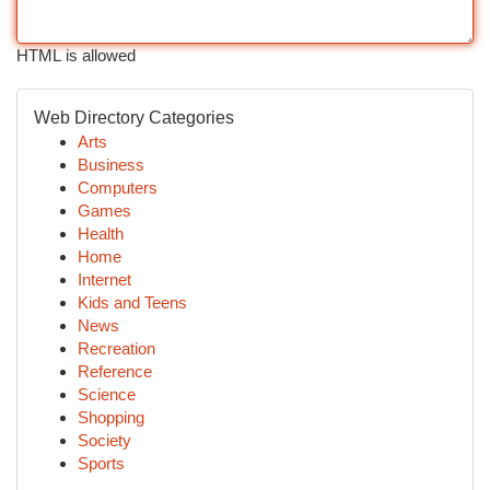
HTML is allowed
Web Directory Categories
Arts
Business
Computers
Games
Health
Home
Internet
Kids and Teens
News
Recreation
Reference
Science
Shopping
Society
Sports