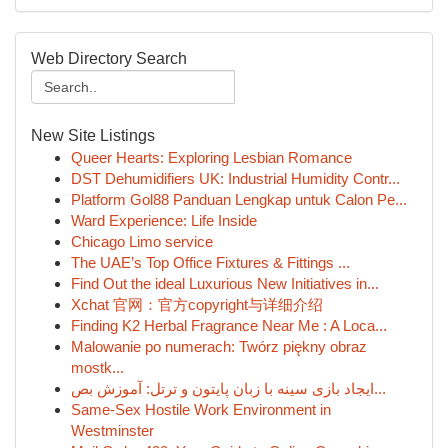
Web Directory Search
New Site Listings
Queer Hearts: Exploring Lesbian Romance
DST Dehumidifiers UK: Industrial Humidity Contr...
Platform Gol88 Panduan Lengkap untuk Calon Pe...
Ward Experience: Life Inside
Chicago Limo service
The UAE’s Top Office Fixtures & Fittings ...
Find Out the ideal Luxurious New Initiatives in...
Xchat 官网：官方copyright与详细介绍
Finding K2 Herbal Fragrance Near Me : A Loca...
Malowanie po numerach: Twórz piękny obraz
mostk...
ایجاد بازی سینه با زبان پایتون و ترتل: آموزش بص...
Same-Sex Hostile Work Environment in
Westminster