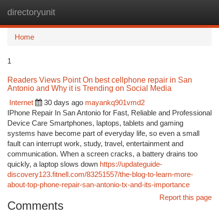
directoryunit
Togg
navi
Home
1
Readers Views Point On best cellphone repair in San
Antonio and Why it is Trending on Social Media
Internet
30 days ago
mayankq901vmd2
IPhone Repair In San Antonio for Fast, Reliable and Professional
Device Care Smartphones, laptops, tablets and gaming
systems have become part of everyday life, so even a small
fault can interrupt work, study, travel, entertainment and
communication. When a screen cracks, a battery drains too
quickly, a laptop slows down
https://updateguide-
discovery123.fitnell.com/83251557/the-blog-to-learn-more-
about-top-phone-repair-san-antonio-tx-and-its-importance
Report this page
Comments