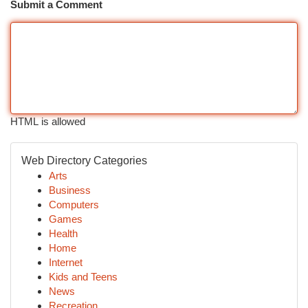
Submit a Comment
HTML is allowed
Web Directory Categories
Arts
Business
Computers
Games
Health
Home
Internet
Kids and Teens
News
Recreation