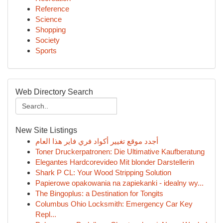
Reference
Science
Shopping
Society
Sports
Web Directory Search
New Site Listings
أجدد موقع تغيير أكواد فري فاير هذا العام
Toner Druckerpatronen: Die Ultimative Kaufberatung
Elegantes Hardcorevideo Mit blonder Darstellerin
Shark P CL: Your Wood Stripping Solution
Papierowe opakowania na zapiekanki - idealny wy...
The Bingoplus: a Destination for Tongits
Columbus Ohio Locksmith: Emergency Car Key
Repl...